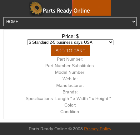
Price: $
Part Number:
Part Number Substitutes:
Model Number:
Web Id:
Manufacturer:
Brands:
Specifications: Length " x Width " x Height ". .
Color:
Condition:
Parts Ready Online © 2008
Privacy Policy