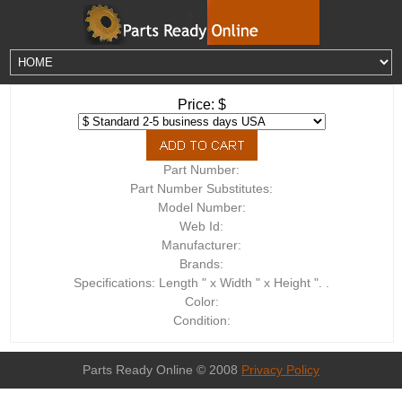
Price: $
Part Number:
Part Number Substitutes:
Model Number:
Web Id:
Manufacturer:
Brands:
Specifications: Length " x Width " x Height ". .
Color:
Condition:
Parts Ready Online © 2008
Privacy Policy