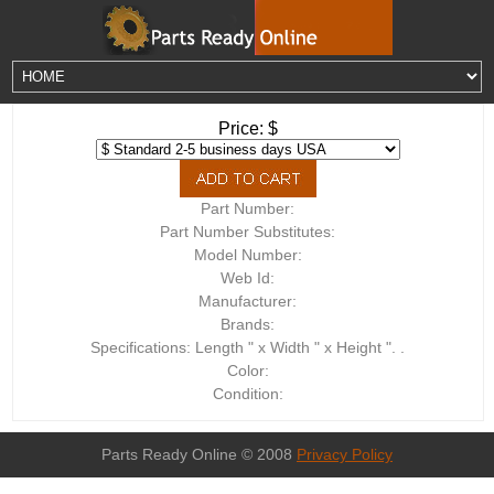
Price: $
Part Number:
Part Number Substitutes:
Model Number:
Web Id:
Manufacturer:
Brands:
Specifications: Length " x Width " x Height ". .
Color:
Condition:
Parts Ready Online © 2008
Privacy Policy