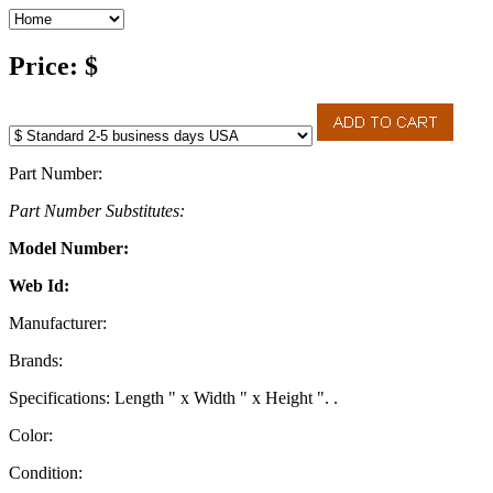
Price: $
Part Number:
Part Number Substitutes:
Model Number:
Web Id:
Manufacturer:
Brands:
Specifications: Length " x Width " x Height ". .
Color:
Condition: