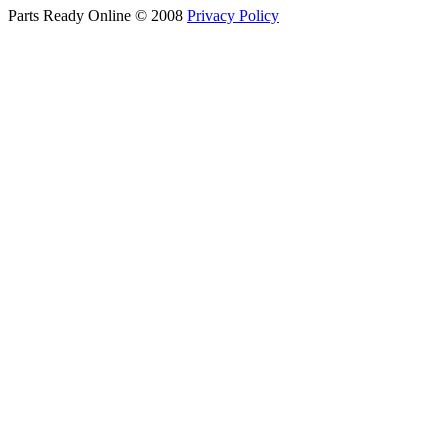
Parts Ready Online © 2008
Privacy Policy