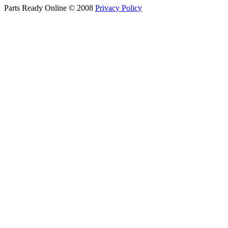
Parts Ready Online © 2008
Privacy Policy