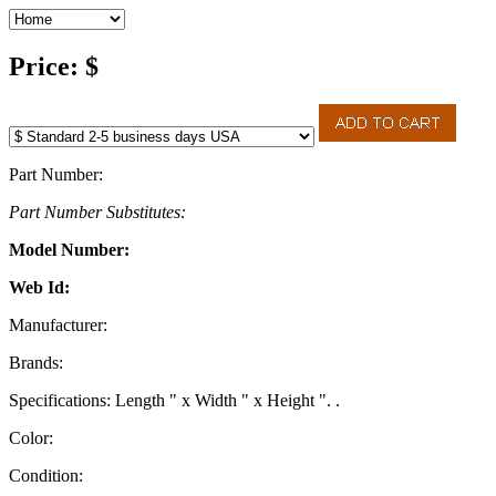
Price: $
Part Number:
Part Number Substitutes:
Model Number:
Web Id:
Manufacturer:
Brands:
Specifications: Length " x Width " x Height ". .
Color:
Condition: