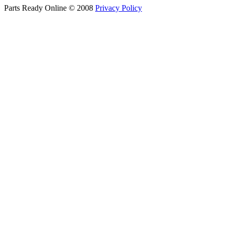
Parts Ready Online © 2008
Privacy Policy