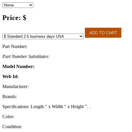
Price: $
Part Number:
Part Number Substitutes:
Model Number:
Web Id:
Manufacturer:
Brands:
Specifications: Length " x Width " x Height ". .
Color:
Condition: