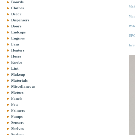
Boards
Mod
Clothes
Decor
May
Dispensers
Doors
Web
Endcaps
UPC
Engines
Fans
In S
Heaters
Hoses
Knobs
Lint
Makeup
Materials
Miscellaneous
Motors
Panels
Pets
Printers
Pumps
Sensors
Shelves
Springs