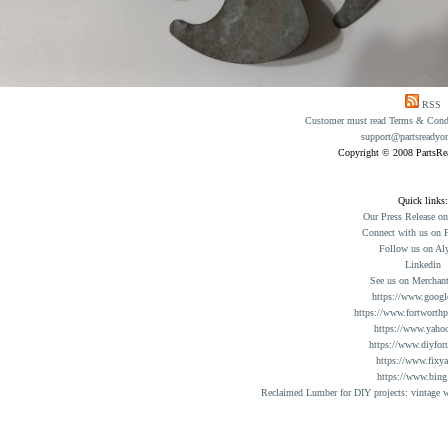
RSS
Customer must read Terms & Condit
support@partsreadyo
Copyright © 2008 PartsR
Quick links:
Our Press Release o
Connect with us on 
Follow us on Al
Linkedin
See us on Merchant
https://www.googl
https://www.fortworthp
https://www.yaho
https://www.diyfor
https://www.fixy
https://www.bing
Reclaimed Lumber for DIY projects: vintage w