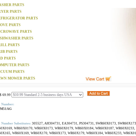
ASHER PARTS
RYER PARTS
EFRIGERATOR PARTS
TOVE PARTS
ICROWAVE PARTS
ISHWASHER PARTS
ILL PARTS
IB PARTS
D PARTS
OMPUTER PARTS
ACUUM PARTS
AWN MOWER PARTS
$ 69.99
t Number:
SM51AG
 Number Substitutes:
305527, AH304731, EA304731, PS304731, SWR60X0173, SWR60X17
0X0169, WR60X0170, WR60X0173, WR60X0179, WR60X0184, WR60X0187, WR60X0233,
0X165, WR60X169, WR60X170, WR60X173, WR60X179, WR60X184, WR60X233, WR6X0