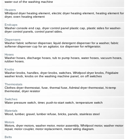
water out of the washing machine
Heaters
Whirlpool dryer heating element, electric dryer heating element, heating element for
dryer, oven heating element
Endcaps
Washer console end cap, dryer control panel plastic cap, plastic sides for washer-
dryer control panels, control panel sides.
Dispensers
Washer fabric softener dispenser, liquid detergent dispenser for a washer, fabric
softener dispenser cup for an agitator, ice dispenser for refrigerator.
Hoses
Washer hoses, discharge hoses, tub to pump hoses, water hoses, vacuum hoses,
rubber hoses.
Knobs
Washer knobs, handles, dryer knobs, switches, Whirlpool dryer knobs, Frigidaire
washer knob, knobs on the washing machine panel, on off switches
Thermostats
Clothes dryer thermostat, fuse, thermal fuse, Admiral dryer thermostat, hi-temp
thermostat, dryer resistor
Switches
Water pressure switch, timer, push-to-start switch, temperature switch
Materials
Wood, lumber, gravel, lumber refuse, bricks, panels, stainless steel
Motors
Motors, dryer motors, washer motor, motor assembly, Whirlpool motor, washer motor
repair, motor coupler, motor replacement, motor wiring diagram.
Belts