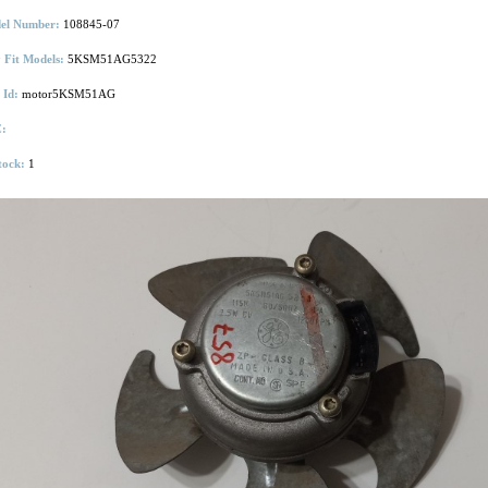
el Number:
108845-07
 Fit Models:
5KSM51AG5322
 Id:
motor5KSM51AG
:
tock:
1