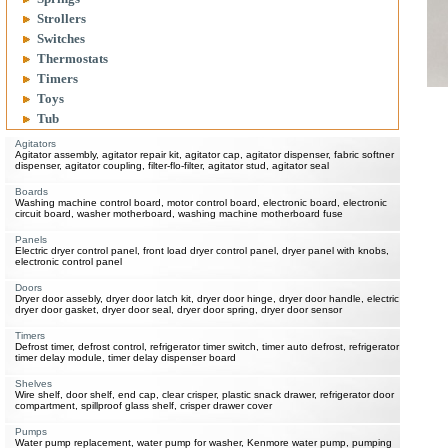
Strollers
Switches
Thermostats
Timers
Toys
Tub
Agitators
Agitator assembly, agitator repair kit, agitator cap, agitator dispenser, fabric softner
dispenser, agitator coupling, filter-flo-filter, agitator stud, agitator seal
Boards
Washing machine control board, motor control board, electronic board, electronic
circuit board, washer motherboard, washing machine motherboard fuse
Panels
Electric dryer control panel, front load dryer control panel, dryer panel with knobs,
electronic control panel
Doors
Dryer door assebly, dryer door latch kit, dryer door hinge, dryer door handle, electric
dryer door gasket, dryer door seal, dryer door spring, dryer door sensor
Timers
Defrost timer, defrost control, refrigerator timer switch, timer auto defrost, refrigerator
timer delay module, timer delay dispenser board
Shelves
Wire shelf, door shelf, end cap, clear crisper, plastic snack drawer, refrigerator door
compartment, spillproof glass shelf, crisper drawer cover
Pumps
Water pump replacement, water pump for washer, Kenmore water pump, pumping