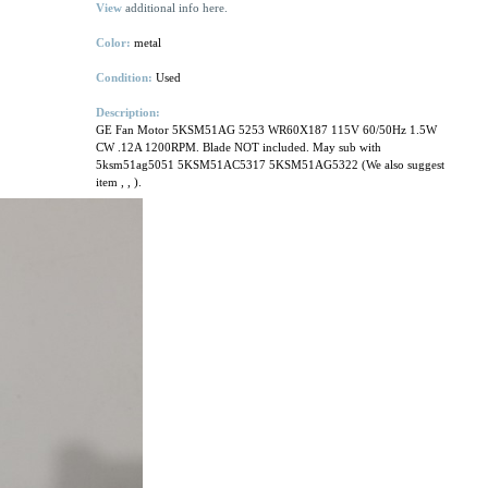
View
additional info here.
Color:
metal
Condition:
Used
Description:
GE Fan Motor 5KSM51AG 5253 WR60X187 115V 60/50Hz 1.5W
CW .12A 1200RPM. Blade NOT included. May sub with
5ksm51ag5051 5KSM51AC5317 5KSM51AG5322 (We also suggest
item
,
,
).