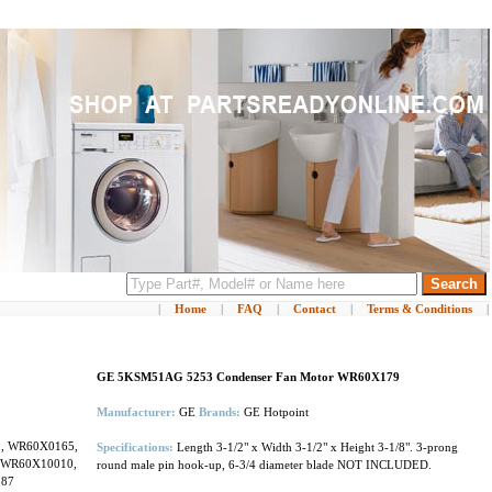
|
Home
|
FAQ
|
Contact
|
Terms & Conditions
|
GE 5KSM51AG 5253 Condenser Fan Motor WR60X179
Manufacturer:
GE
Brands:
GE Hotpoint
3, WR60X0165,
Specifications:
Length 3-1/2" x Width 3-1/2" x Height 3-1/8". 3-prong
 WR60X10010,
round male pin hook-up, 6-3/4 diameter blade NOT INCLUDED.
187