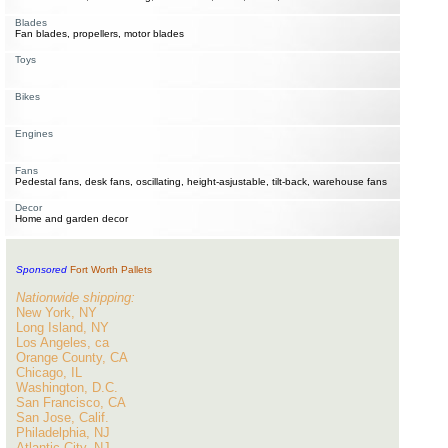
Blades
Fan blades, propellers, motor blades
Toys
Bikes
Engines
Fans
Pedestal fans, desk fans, oscillating, height-asjustable, tilt-back, warehouse fans
Decor
Home and garden decor
Sponsored
Fort Worth Pallets
Nationwide shipping:
New York, NY
Long Island, NY
Los Angeles, ca
Orange County, CA
Chicago, IL
Washington, D.C.
San Francisco, CA
San Jose, Calif.
Philadelphia, NJ
Atlantic City, NJ