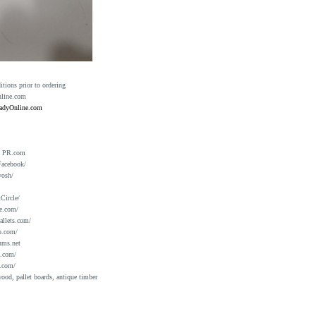
ions prior to ordering
nline.com
eadyOnline.com
n PR.com
Facebook/
yosh/
Circle/
e.com/
allets.com/
o.com/
ums.net
a.com/
.com/
ood, pallet boards, antique timber