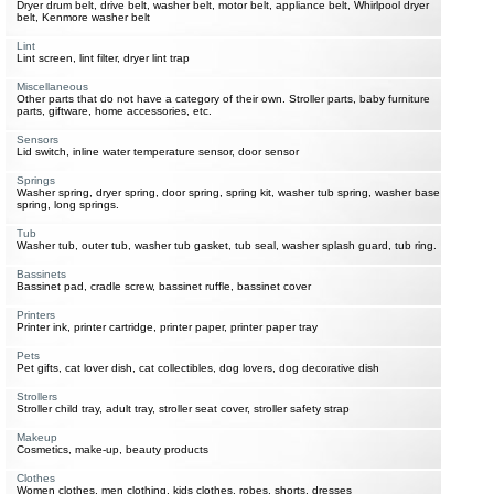
Dryer drum belt, drive belt, washer belt, motor belt, appliance belt, Whirlpool dryer
belt, Kenmore washer belt
Lint
Lint screen, lint filter, dryer lint trap
Miscellaneous
Other parts that do not have a category of their own. Stroller parts, baby furniture
parts, giftware, home accessories, etc.
Sensors
Lid switch, inline water temperature sensor, door sensor
Springs
Washer spring, dryer spring, door spring, spring kit, washer tub spring, washer base
spring, long springs.
Tub
Washer tub, outer tub, washer tub gasket, tub seal, washer splash guard, tub ring.
Bassinets
Bassinet pad, cradle screw, bassinet ruffle, bassinet cover
Printers
Printer ink, printer cartridge, printer paper, printer paper tray
Pets
Pet gifts, cat lover dish, cat collectibles, dog lovers, dog decorative dish
Strollers
Stroller child tray, adult tray, stroller seat cover, stroller safety strap
Makeup
Cosmetics, make-up, beauty products
Clothes
Women clothes, men clothing, kids clothes, robes, shorts, dresses