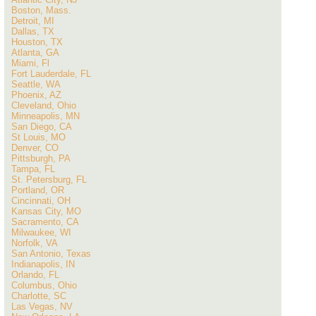
Boston, Mass.
Detroit, MI
Dallas, TX
Houston, TX
Atlanta, GA
Miami, Fl
Fort Lauderdale, FL
Seattle, WA
Phoenix, AZ
Cleveland, Ohio
Minneapolis, MN
San Diego, CA
St Louis, MO
Denver, CO
Pittsburgh, PA
Tampa, FL
St. Petersburg, FL
Portland, OR
Cincinnati, OH
Kansas City, MO
Sacramento, CA
Milwaukee, WI
Norfolk, VA
San Antonio, Texas
Indianapolis, IN
Orlando, FL
Columbus, Ohio
Charlotte, SC
Las Vegas, NV