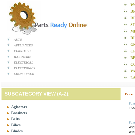
W
D
R
S
M
D
AUTO
GR
APPLIANCES
CR
FURNITURE
HARDWARE
BE
ELECTRICAL
C
ELECTRONICS
V
COMMERCIAL
L
SUBCATEGORY VIEW (A-Z):
Price:
Par
Agitators
5K
Bassinets
Belts
Part
Bikes
WR6
Blades
WR6